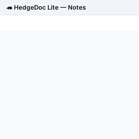
🦔 HedgeDoc Lite — Notes