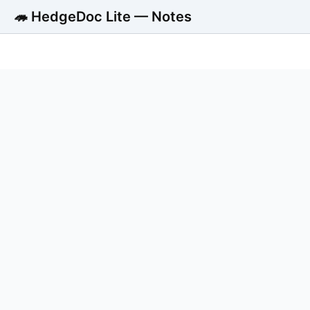
🦔 HedgeDoc Lite — Notes