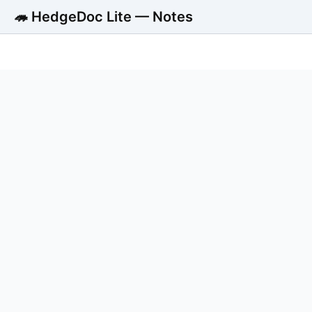
🦔 HedgeDoc Lite — Notes