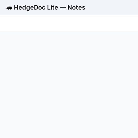
🦔 HedgeDoc Lite — Notes