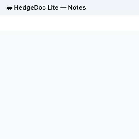
🦔 HedgeDoc Lite — Notes