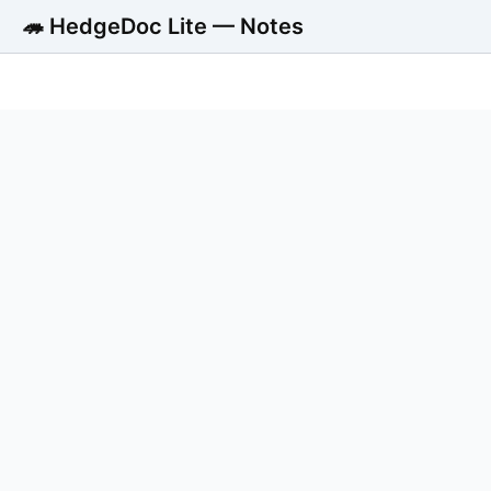
🦔 HedgeDoc Lite — Notes