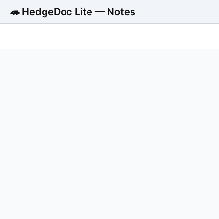
🦔 HedgeDoc Lite — Notes