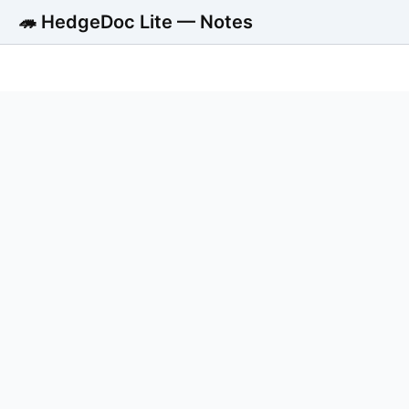
🦔 HedgeDoc Lite — Notes