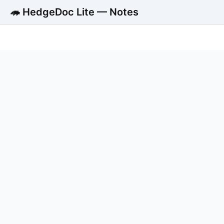
🦔 HedgeDoc Lite — Notes